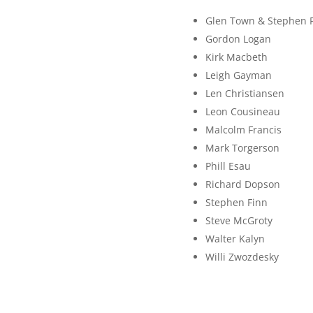
Glen Town & Stephen 
Gordon Logan
Kirk Macbeth
Leigh Gayman
Len Christiansen
Leon Cousineau
Malcolm Francis
Mark Torgerson
Phill Esau
Richard Dopson
Stephen Finn
Steve McGroty
Walter Kalyn
Willi Zwozdesky