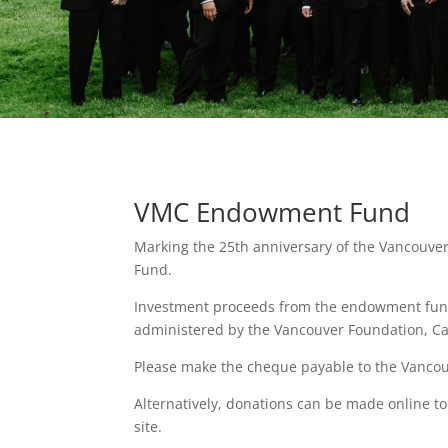
VMC Endowment Fund
Marking the 25th anniversary of the Vancouve
Fund.
Investment proceeds from the endowment fund d
administered by the Vancouver Foundation, C
Please make the cheque payable to the Vanc
Alternatively, donations can be made online 
site.