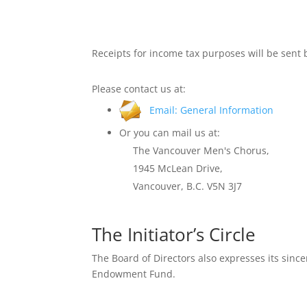
Receipts for income tax purposes will be sent 
Please contact us at:
Email: General Information
Or you can mail us at:
The Vancouver Men's Chorus,
1945 McLean Drive,
Vancouver, B.C. V5N 3J7
The Initiator’s Circle
The Board of Directors also expresses its since
Endowment Fund.