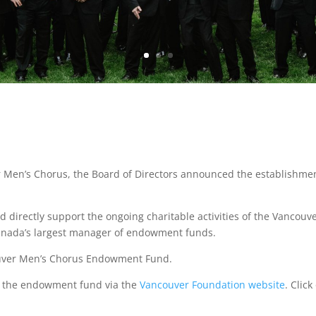
r Men’s Chorus, the Board of Directors announced the establish
irectly support the ongoing charitable activities of the Vancouv
anada’s largest manager of endowment funds.
ouver Men’s Chorus Endowment Fund.
to the endowment fund via the
Vancouver Foundation website
. Clic