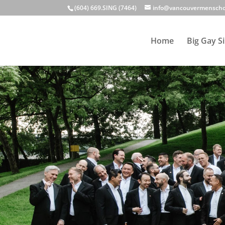
(604) 669.SING (7464)
info@vancouvermenscho
Home
Big Gay S