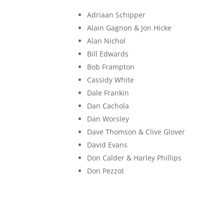
Adriaan Schipper
Alain Gagnon & Jon Hicke
Alan Nichol
Bill Edwards
Bob Frampton
Cassidy White
Dale Frankin
Dan Cachola
Dan Worsley
Dave Thomson & Clive Glover
David Evans
Don Calder & Harley Phillips
Don Pezzot