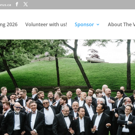
rus.ca
ing 2026
Volunteer with us!
Sponsor
About The