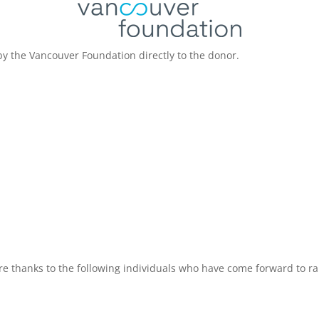
by the Vancouver Foundation directly to the donor.
re thanks to the following individuals who have come forward to rai