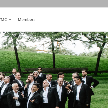
 VMC
Members