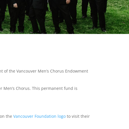
ment of the Vancouver Men’s Chorus Endowment
er Men’s Chorus. This permanent fund is
k on the
Vancouver Foundation logo
to visit their