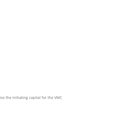
se the initiating capital for the VMC