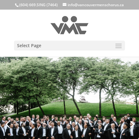
(604) 669.SING (7464)
info@vancouvermenschorus.ca
Select Page