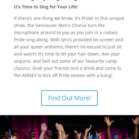
It’s Time to Sing for Your Life!
If there’s one thing we know, it’s Pride! In this unique
show, the Vancouver Men’s Chorus turn the
microphone around to you as you join in a riotous
Pride sing-along. With lyrics provided on-screen and
all your queer anthems, there’s no excuse to just sit
and watch! It’s time to let your hair down, don your
sequins, and belt out some of our favourite camp
classics. Grab your friends and a drink and come to
the ANNEX to kick off Pride season with a bang!
Find Out More!