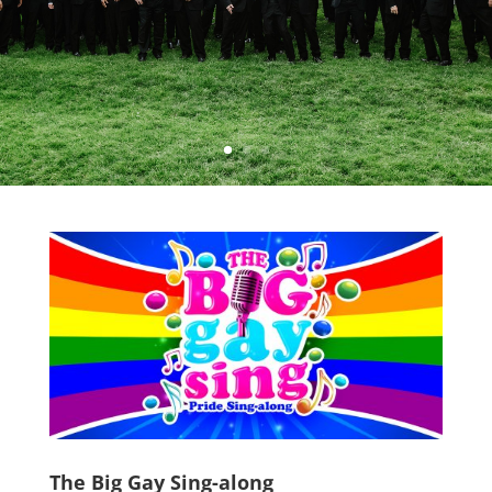
The Big Gay Sing-along