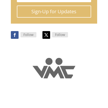
Sign-Up for Updates
Follow
Follow