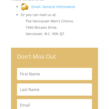
Email: General Information
Or you can mail us at:
The Vancouver Men's Chorus,
1945 McLean Drive,
Vancouver, B.C. V5N 3J7
Don't Miss Out