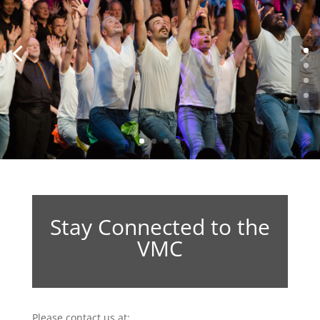
Stay Connected to the
VMC
Please contact us at: